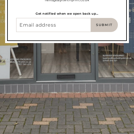
hello@sayitwithprint.co.uk
Get notified when we open back up...
SUBMIT
EMAIL