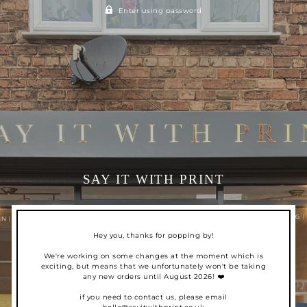
Enter using password
SAY IT WITH PRINT
Hey you, thanks for popping by!
We're working on some changes at the moment which is
exciting, but means that we unfortunately won't be taking
any new orders until August 2026! ❤️
if you need to contact us, please email